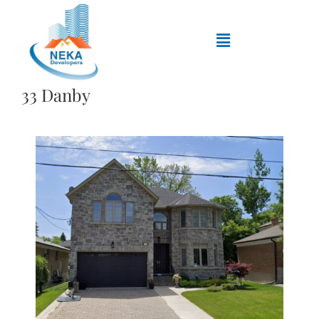
33 Danby