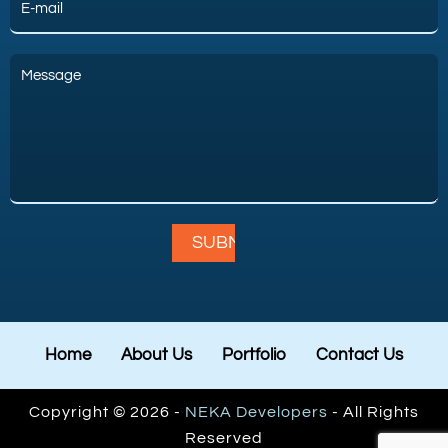
Home
About Us
Portfolio
Contact Us
Copyright © 2026 -
NEKA Developers
- All Rights
Reserved