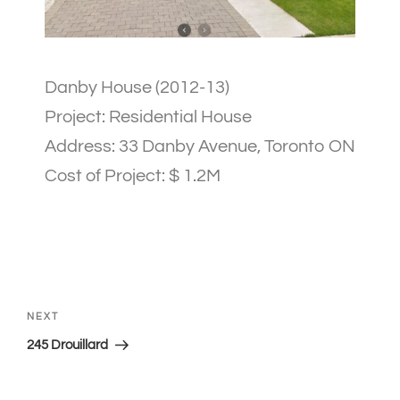
Danby House (2012-13)
Project: Residential House
Address: 33 Danby Avenue, Toronto ON
Cost of Project: $ 1.2M
NEXT
245 Drouillard