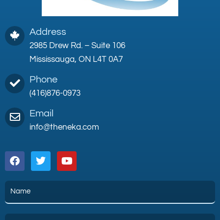
Address
2985 Drew Rd. – Suite 106
Mississauga, ON L4T 0A7
Phone
(416)876-0973
Email
info@theneka.com