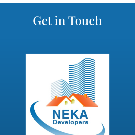
Get in Touch