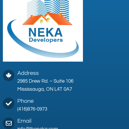
Address
2985 Drew Rd. – Suite 106
Mississauga, ON L4T 0A7
Phone
(416)876-0973
Email