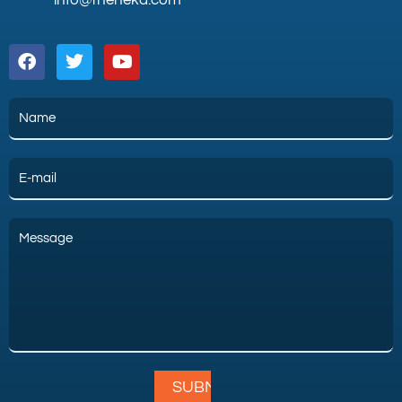
info@theneka.com