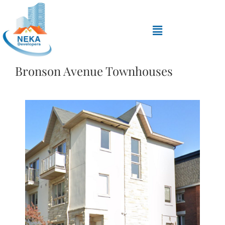
Bronson Avenue Townhouses