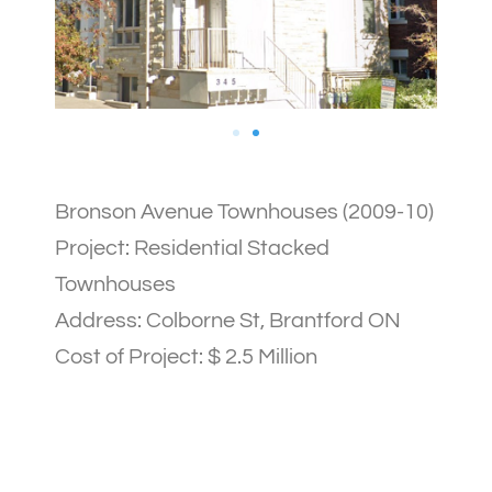
Bronson Avenue Townhouses (2009-10)
Project: Residential Stacked
Townhouses
Address: Colborne St, Brantford ON
Cost of Project: $ 2.5 Million