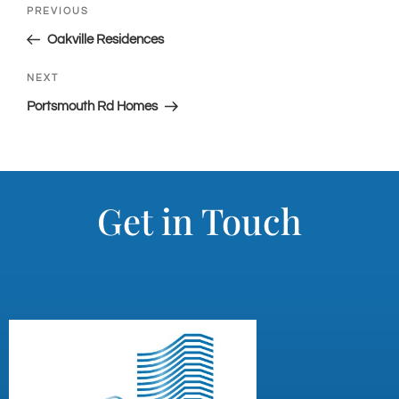
PREVIOUS
Oakville Residences
NEXT
Portsmouth Rd Homes
Get in Touch